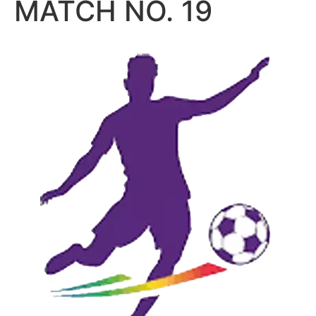
MATCH NO. 19