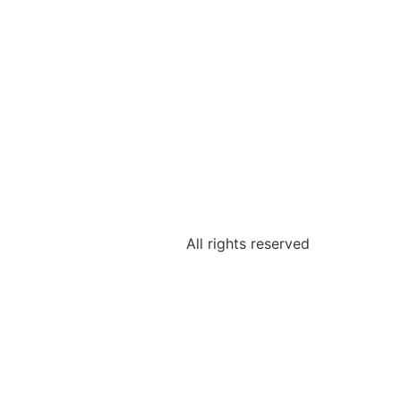
All rights reserved