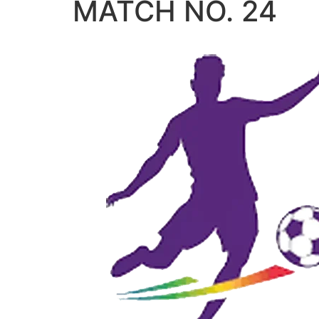
MATCH NO. 24