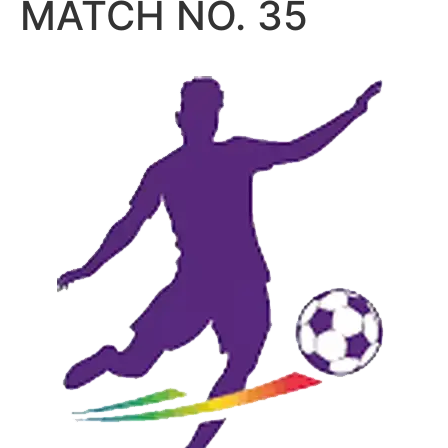
MATCH NO. 35