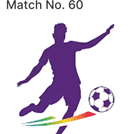
Match No. 60