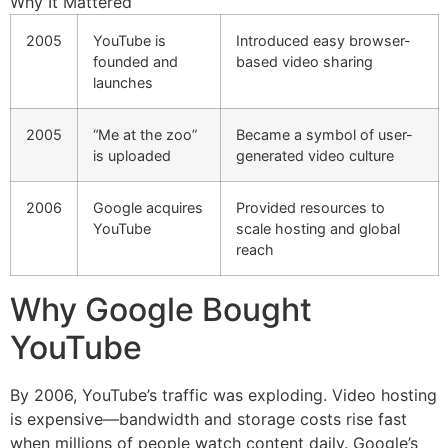
Why It Mattered
2005
YouTube is
Introduced easy browser-
founded and
based video sharing
launches
2005
“Me at the zoo”
Became a symbol of user-
is uploaded
generated video culture
2006
Google acquires
Provided resources to
YouTube
scale hosting and global
reach
Why Google Bought
YouTube
By 2006, YouTube’s traffic was exploding. Video hosting
is expensive—bandwidth and storage costs rise fast
when millions of people watch content daily. Google’s