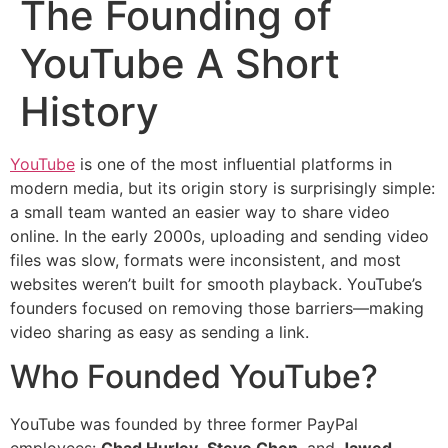
The Founding of
YouTube A Short
History
YouTube
is one of the most influential platforms in
modern media, but its origin story is surprisingly simple:
a small team wanted an easier way to share video
online. In the early 2000s, uploading and sending video
files was slow, formats were inconsistent, and most
websites weren’t built for smooth playback. YouTube’s
founders focused on removing those barriers—making
video sharing as easy as sending a link.
Who Founded YouTube?
YouTube was founded by three former PayPal