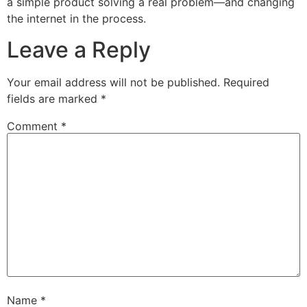
a simple product solving a real problem—and changing
the internet in the process.
Leave a Reply
Your email address will not be published.
Required
fields are marked
*
Comment
*
Name
*