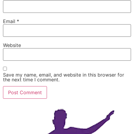
Email
*
Website
Save my name, email, and website in this browser for
the next time I comment.