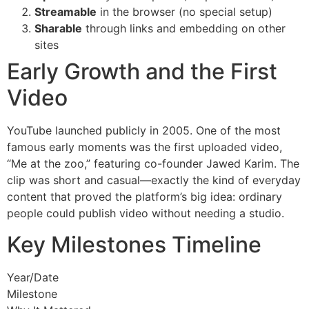
Streamable
in the browser (no special setup)
Sharable
through links and embedding on other
sites
Early Growth and the First
Video
YouTube launched publicly in 2005. One of the most
famous early moments was the first uploaded video,
“Me at the zoo,” featuring co-founder Jawed Karim. The
clip was short and casual—exactly the kind of everyday
content that proved the platform’s big idea: ordinary
people could publish video without needing a studio.
Key Milestones Timeline
Year/Date
Milestone