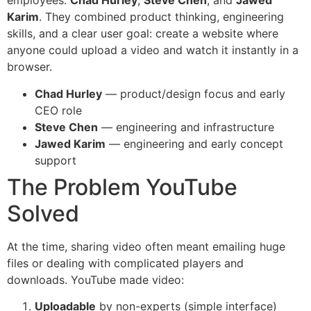
employees:
Chad Hurley
,
Steve Chen
, and
Jawed
Karim
. They combined product thinking, engineering
skills, and a clear user goal: create a website where
anyone could upload a video and watch it instantly in a
browser.
Chad Hurley
— product/design focus and early
CEO role
Steve Chen
— engineering and infrastructure
Jawed Karim
— engineering and early concept
support
The Problem YouTube
Solved
At the time, sharing video often meant emailing huge
files or dealing with complicated players and
downloads. YouTube made video:
Uploadable
by non-experts (simple interface)