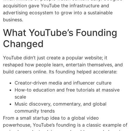
acquisition gave YouTube the infrastructure and
advertising ecosystem to grow into a sustainable
business.
What YouTube’s Founding
Changed
YouTube didn’t just create a popular website; it
reshaped how people learn, entertain themselves, and
build careers online. Its founding helped accelerate:
Creator-driven media and influencer culture
How-to education and free tutorials at massive
scale
Music discovery, commentary, and global
community trends
From a small startup idea to a global video
powerhouse, YouTube’s founding is a classic example of